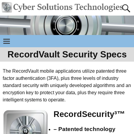
RecordVault Security Specs
The RecordVault mobile applications utilize patented three
factor authentication (3FA), plus three levels of industry
standard security with uniquely developed algorithms and an
encryption key to protect your data, plus they require three
intelligent systems to operate.
RecordSecurity³™
– Patented technology